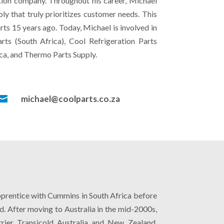
bution company. Throughout his career, Michael
ly that truly prioritizes customer needs. This
rts 15 years ago. Today, Michael is involved in
rts (South Africa), Cool Refrigeration Parts
ca, and Thermo Parts Supply.

michael@coolparts.co.za
apprentice with Cummins in South Africa before
d. After moving to Australia in the mid-2000s,
rier Transicold Australia and New Zealand.