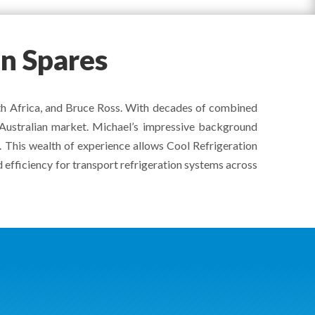
on Spares
uth Africa, and Bruce Ross. With decades of combined
e Australian market. Michael’s impressive background
a. This wealth of experience allows Cool Refrigeration
 efficiency for transport refrigeration systems across