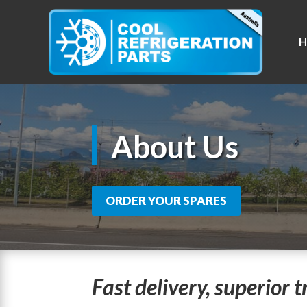
H
About Us
ORDER YOUR SPARES
Fast delivery, superior 