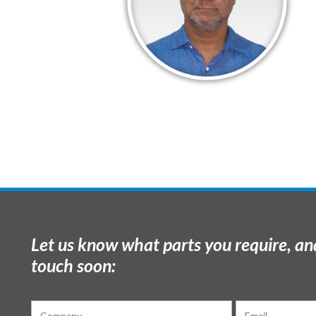
Let us know what parts you require, and
touch soon: