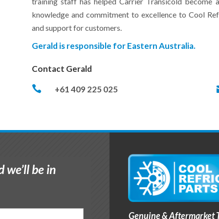
training staff has helped Carrier Transicold become a
knowledge and commitment to excellence to Cool Refri
and support for customers.
Gerald is responsible for Eastern Australia.
Contact Gerald

+61 409 225 025
 we’ll be in
Genuine & Aftermarket T