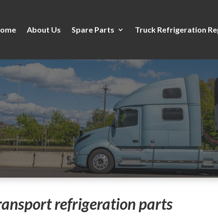
ome
About Us
Spare Parts
Truck Refrigeration Re
transport refrigeration parts