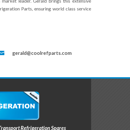
 market leader. Gerald brings this extensive
geration Parts, ensuring world class service

gerald@coolrefparts.com
ransport Refrigeration Spares