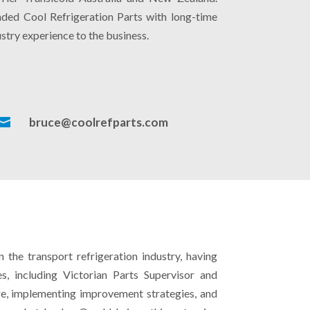
unded Cool Refrigeration Parts with long-time
stry experience to the business.

bruce@coolrefparts.com
the transport refrigeration industry, having
s, including Victorian Parts Supervisor and
ge, implementing improvement strategies, and