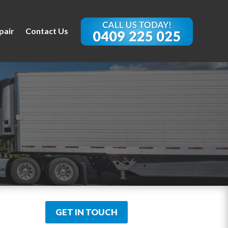
pair
Contact Us
GET IN TOUCH