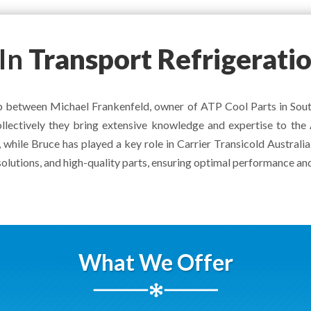
In
Transport Refrigerati
ship between Michael Frankenfeld, owner of ATP Cool Parts in So
 collectively they bring extensive knowledge and expertise to th
 while Bruce has played a key role in Carrier Transicold Australi
solutions, and high-quality parts, ensuring optimal performance and
What We Offer