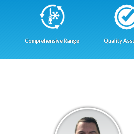
Comprehensive Range
Quality Ass