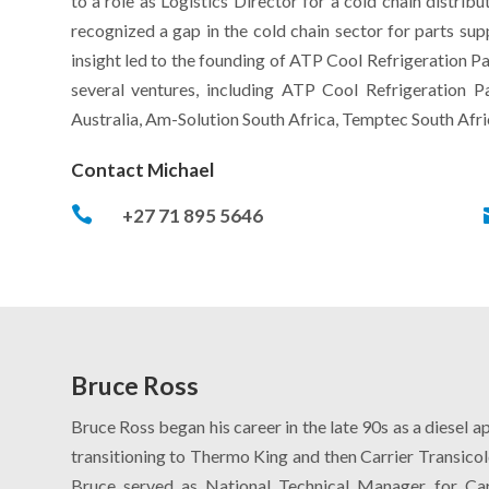
to a role as Logistics Director for a cold chain distri
recognized a gap in the cold chain sector for parts supp
insight led to the founding of ATP Cool Refrigeration Pa
several ventures, including ATP Cool Refrigeration Pa
Australia, Am-Solution South Africa, Temptec South Afri
Contact Michael

+27 71 895 5646
Bruce Ross
Bruce Ross began his career in the late 90s as a diesel 
transitioning to Thermo King and then Carrier Transicol
Bruce served as National Technical Manager for Car