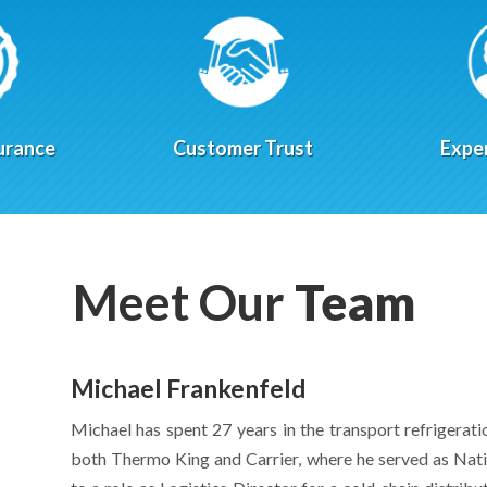
urance
Customer Trust
Expe
Meet Our
Team
Michael Frankenfeld
Michael has spent 27 years in the transport refrigerati
both Thermo King and Carrier, where he served as Nati