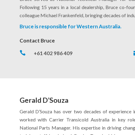
Following 15 years in a local dealership, Bruce co-fo
colleague Michael Frankenfeld, bringing decades of indu
Bruce is responsible for Western Australia.
Contact Bruce

+61 402 986 409
Gerald D’Souza
Gerald D’Souza has over two decades of experience in 
worked with Carrier Transicold Australia in key role
National Parts Manager. His expertise in driving chan