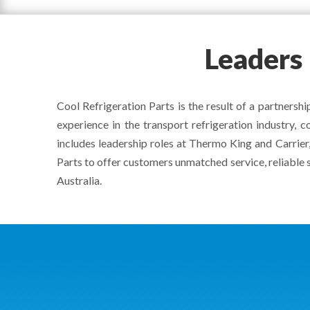
Leaders
Cool Refrigeration Parts is the result of a partner
experience in the transport refrigeration industry,
includes leadership roles at Thermo King and Carrier,
Parts to offer customers unmatched service, reliable 
Australia.