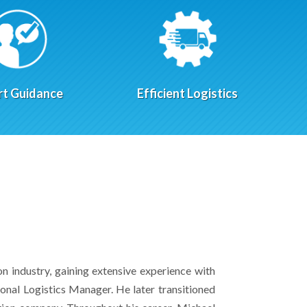
rt Guidance
Efficient Logistics
on industry, gaining extensive experience with
onal Logistics Manager. He later transitioned